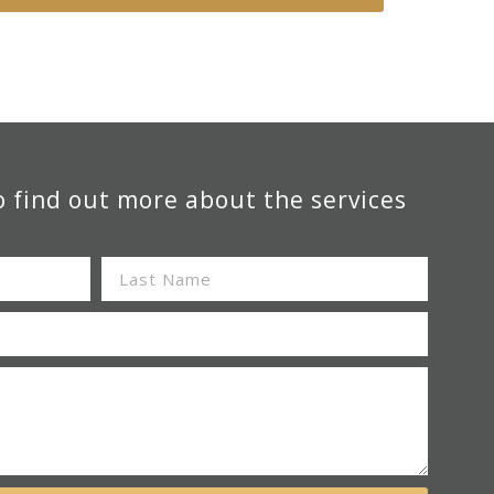
o find out more about the services