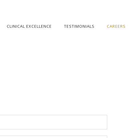
CLINICAL EXCELLENCE
TESTIMONIALS
CAREERS