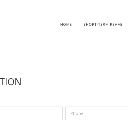
HOME
SHORT-TERM REHAB
TION