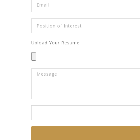
Upload Your Resume