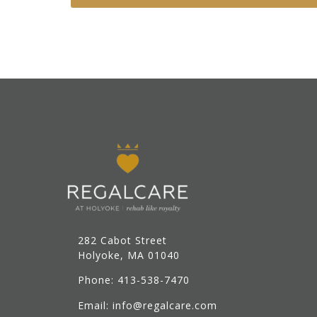
282 Cabot Street
Holyoke, MA 01040
Phone: 413-538-7470
Email: info@regalcare.com