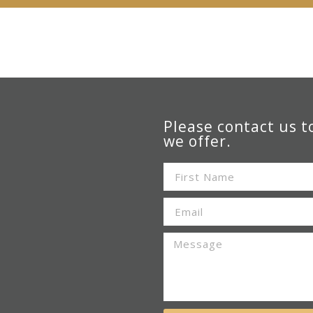
Please contact us t
we offer.