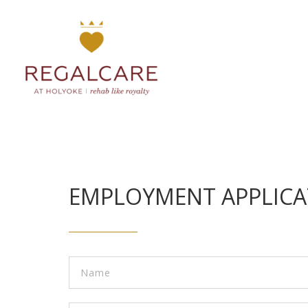
EMPLOYMENT APPLICA